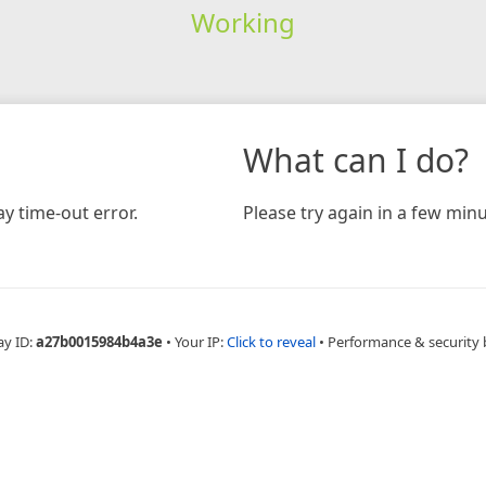
Working
What can I do?
y time-out error.
Please try again in a few minu
ay ID:
a27b0015984b4a3e
•
Your IP:
Click to reveal
•
Performance & security 