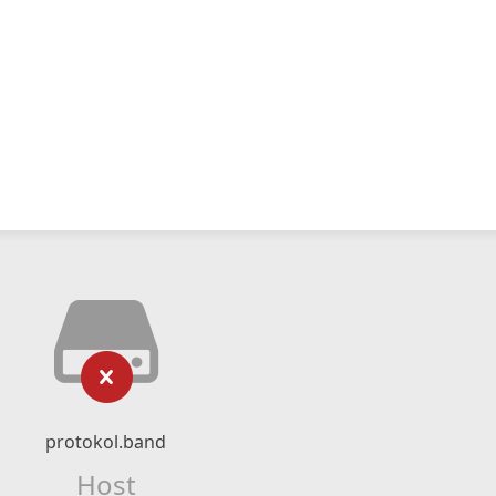
protokol.band
Host