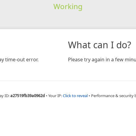
Working
What can I do?
y time-out error.
Please try again in a few minu
ay ID:
a27519fb39a0962d
•
Your IP:
Click to reveal
•
Performance & security 