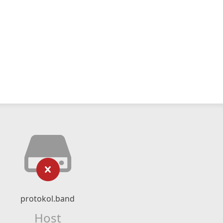
protokol.band
Host