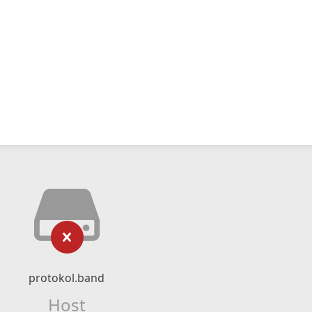
protokol.band
Host