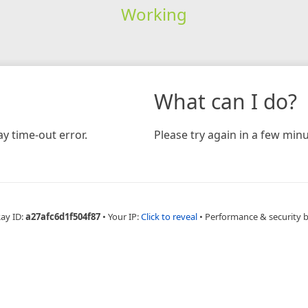
Working
What can I do?
y time-out error.
Please try again in a few minu
Ray ID:
a27afc6d1f504f87
•
Your IP:
Click to reveal
•
Performance & security 