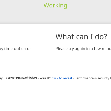
Working
What can I do?
y time-out error.
Please try again in a few minu
ay ID:
a28519e97ef6bde9
•
Your IP:
Click to reveal
•
Performance & security 