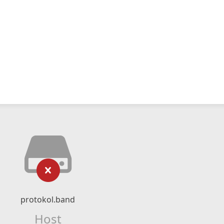
protokol.band
Host