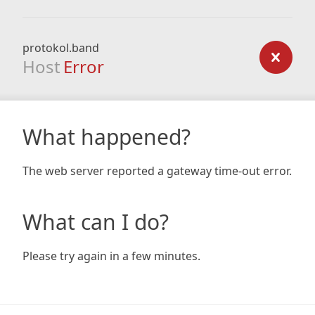
protokol.band
Host
Error
What happened?
The web server reported a gateway time-out error.
What can I do?
Please try again in a few minutes.