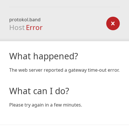
protokol.band
Host
Error
What happened?
The web server reported a gateway time-out error.
What can I do?
Please try again in a few minutes.