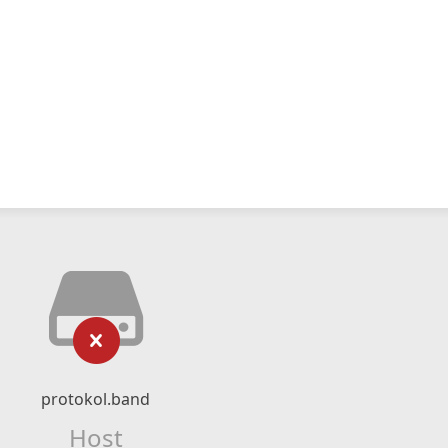
protokol.band
Host