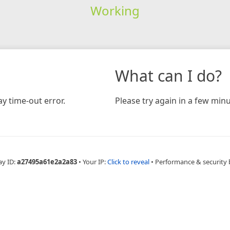
Working
What can I do?
y time-out error.
Please try again in a few minu
ay ID:
a27495a61e2a2a83
•
Your IP:
Click to reveal
•
Performance & security 